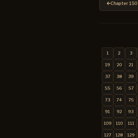
Chapter 150
1
2
3
19
20
21
37
38
39
55
56
57
73
74
75
91
92
93
109
110
111
127
128
129