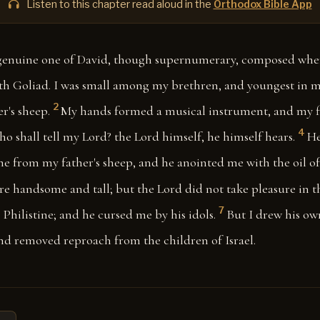
Listen to this chapter read aloud in the
Orthodox Bible App
a genuine one of David, though supernumerary, composed whe
th Goliad. I was small among my brethren, and youngest in my
2
r's sheep.
My hands formed a musical instrument, and my f
4
o shall tell my Lord? the Lord himself, he himself hears.
He
e from my father's sheep, and he anointed me with the oil of
e handsome and tall; but the Lord did not take pleasure in 
7
 Philistine; and he cursed me by his idols.
But I drew his ow
d removed reproach from the children of Israel.