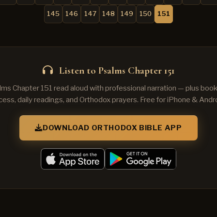
145
146
147
148
149
150
151
Listen to Psalms Chapter 151
lms Chapter 151 read aloud with professional narration — plus book
cess, daily readings, and Orthodox prayers. Free for iPhone & Andro
DOWNLOAD ORTHODOX BIBLE APP