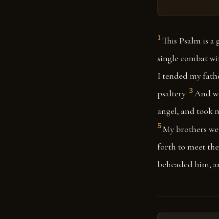
1
This Psalm is 
single combat wi
I tended my fathe
3
psaltery.
And wh
angel, and took m
5
My brothers wer
forth to meet the
beheaded him, an