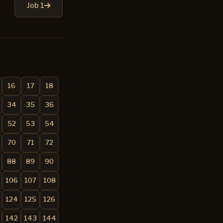
Job 1
16
17
18
34
35
36
52
53
54
70
71
72
88
89
90
106
107
108
124
125
126
142
143
144