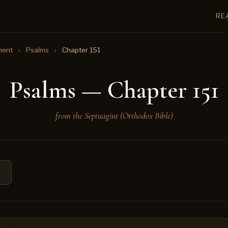
RE
ment
›
Psalms
›
Chapter 151
Psalms — Chapter 151
from the Septuagint (Orthodox Bible)