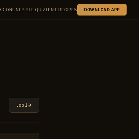
AD ONLINE
BIBLE QUIZ
LENT RECIPES
DOWNLOAD APP
Job 1