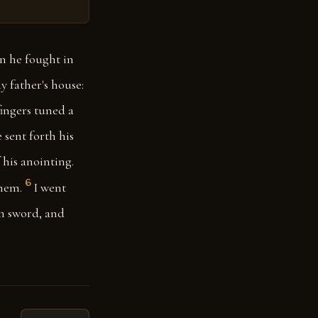
n he fought in
 father's house:
ingers tuned a
 sent forth his
 his anointing.
6
them.
I went
n sword, and