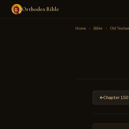
Orthodox Bible
Home
›
Bible
›
Old Testa
Chapter 150