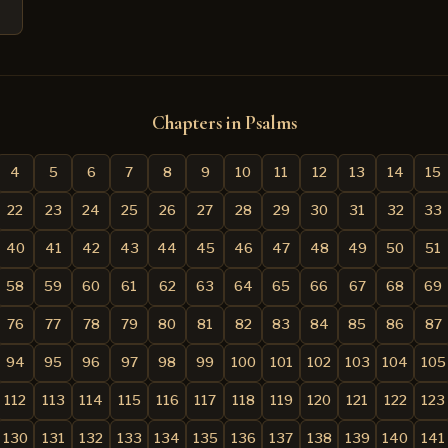
Chapters in Psalms
4
5
6
7
8
9
10
11
12
13
14
15
22
23
24
25
26
27
28
29
30
31
32
33
40
41
42
43
44
45
46
47
48
49
50
51
58
59
60
61
62
63
64
65
66
67
68
69
76
77
78
79
80
81
82
83
84
85
86
87
94
95
96
97
98
99
100
101
102
103
104
105
112
113
114
115
116
117
118
119
120
121
122
123
130
131
132
133
134
135
136
137
138
139
140
141