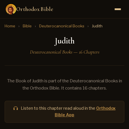
Orthodox Bible
Home
›
Bible
›
Deuterocanonical Books
›
Judith
Judith
Deuterocanonical Books — 16 Chapters
The Book of Judith is part of the Deuterocanonical Books in
the Orthodox Bible. It contains 16 chapters.
Listen to this chapter read aloud in the
Orthodox
Bible App