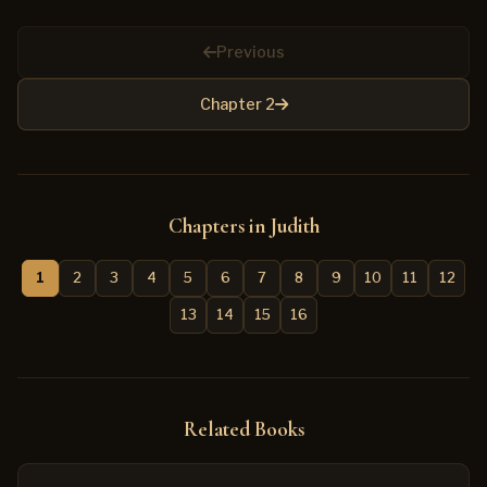
Previous
Chapter 2
Chapters in Judith
1
2
3
4
5
6
7
8
9
10
11
12
13
14
15
16
Related Books