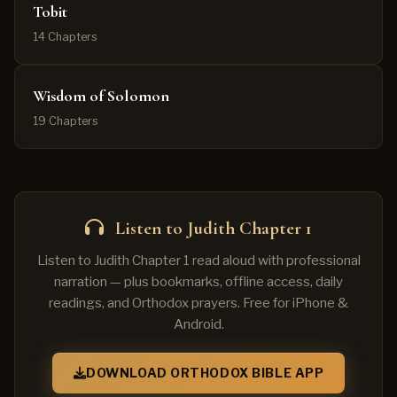
Tobit
14 Chapters
Wisdom of Solomon
19 Chapters
Listen to Judith Chapter 1
Listen to Judith Chapter 1 read aloud with professional
narration — plus bookmarks, offline access, daily
readings, and Orthodox prayers. Free for iPhone &
Android.
DOWNLOAD ORTHODOX BIBLE APP