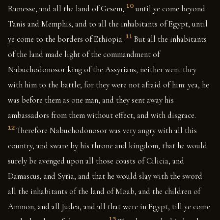
10
Ramesse, and all the land of Gesem,
until ye come beyond
Tanis and Memphis, and to all the inhabitants of Egypt, until
11
ye come to the borders of Ethiopia.
But all the inhabitants
of the land made light of the commandment of
Nabuchodonosor king of the Assyrians, neither went they
with him to the battle; for they were not afraid of him: yea, he
was before them as one man, and they sent away his
ambassadors from them without effect, and with disgrace.
12
Therefore Nabuchodonosor was very angry with all this
country, and sware by his throne and kingdom, that he would
surely be avenged upon all those coasts of Cilicia, and
Damascus, and Syria, and that he would slay with the sword
all the inhabitants of the land of Moab, and the children of
Ammon, and all Judea, and all that were in Egypt, till ye come
13