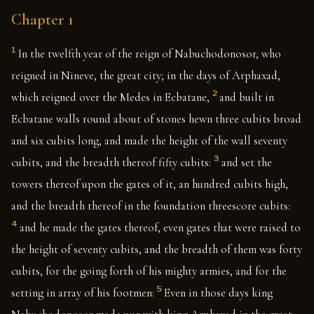
Chapter 1
1
In the twelfth year of the reign of Nabuchodonosor, who
reigned in Nineve, the great city; in the days of Arphaxad,
2
which reigned over the Medes in Ecbatane,
and built in
Ecbatane walls round about of stones hewn three cubits broad
and six cubits long, and made the height of the wall seventy
3
cubits, and the breadth thereof fifty cubits:
and set the
towers thereof upon the gates of it, an hundred cubits high,
and the breadth thereof in the foundation threescore cubits:
4
and he made the gates thereof, even gates that were raised to
the height of seventy cubits, and the breadth of them was forty
cubits, for the going forth of his mighty armies, and for the
5
setting in array of his footmen:
Even in those days king