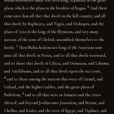
Nabuchodonosor made war with king Arphaxad in the great
6
plain, which is the plain in the borders of Ragau.
And there
came unto him all they that dwelt in the hill country, and all
that dwelt by Euphrates, and Tigris, and Hydaspes, and the
plain of Arioch the king of the Elymeans, and very many
nations of the sons of Cheleul, assembled themselves to the
7
battle.
Then Nabuchodonosor king of the Assyrians sent
unto all that dwelt in Persia, and to all that dwelt westward,
and to those that dwelt in Cilicia, and Damascus, and Libanus,
and Antilibanus, and to all that dwelt upon the sea coast,
8
and to those among the nations that were of Carmel, and
Galaad, and the higher Galilee, and the great plain of
9
Esdrelom,
and to all that were in Samaria and the cities
thereof, and beyond Jordan unto Jerusalem, and Betane, and
Chellus, and Kades, and the river of Egypt, and Taphnes, and