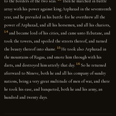
to the borders of the two seas.
Then he marched in battle
array with his power against king Arphaxad in the seventeenth
year, and he prevailed in his battle: for he overthrew all the
power of Arphaxad, and all his horsemen, and all his chariots,
14
and became lord of his cities, and came unto Ecbatane, and
took the towers, and spoiled the streets thereof, and turned
15
the beauty thereof into shame.
He took also Arphaxad in
the mountains of Ragau, and smote him through with his
16
darts, and destroyed him utterly that day.
So he returned
afterward to Nineve, both he and all his company of sundry
nations, being a very great multitude of men of war, and there
he took his ease, and banqueted, both he and his army, an
hundred and twenty days.